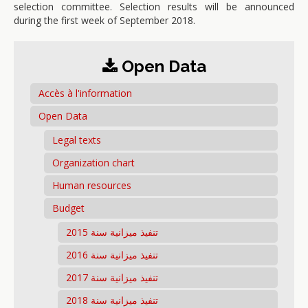
selection committee. Selection results will be announced
during the first week of September 2018.
Open Data
Accès à l'information
Open Data
Legal texts
Organization chart
Human resources
Budget
تنفيذ ميزانية سنة 2015
تنفيذ ميزانية سنة 2016
تنفيذ ميزانية سنة 2017
تنفيذ ميزانية سنة 2018