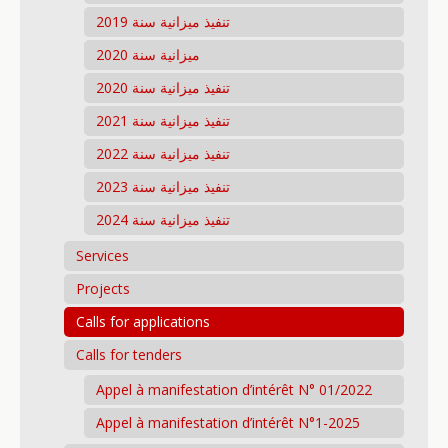
تنفيذ ميزانية سنة 2019
ميزانية سنة 2020
تنفيذ ميزانية سنة 2020
تنفيذ ميزانية سنة 2021
تنفيذ ميزانية سنة 2022
تنفيذ ميزانية سنة 2023
تنفيذ ميزانية سنة 2024
Services
Projects
Calls for applications
Calls for tenders
Appel à manifestation d’intérêt N° 01/2022
Appel à manifestation d’intérêt N°1-2025