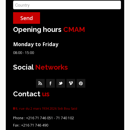
Opening hours
CMAM
Monday to Friday
08:00 - 15:00
Social
Networks
Contact
us
8, rue du 2 mars 1934 2026 Sidi Bou Saïd
Phone :
+216 71 746 051 - 71 740 102
Fax :
+216 71 746 490