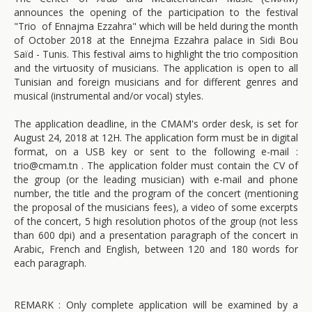
announces the opening of the participation to the festival
"Trio of Ennajma Ezzahra" which will be held during the month
of October 2018 at the Ennejma Ezzahra palace in Sidi Bou
Saïd - Tunis. This festival aims to highlight the trio composition
and the virtuosity of musicians. The application is open to all
Tunisian and foreign musicians and for different genres and
musical (instrumental and/or vocal) styles.
The application deadline, in the CMAM's order desk, is set for
August 24, 2018 at 12H. The application form must be in digital
format, on a USB key or sent to the following e-mail :
trio@cmam.tn . The application folder must contain the CV of
the group (or the leading musician) with e-mail and phone
number, the title and the program of the concert (mentioning
the proposal of the musicians fees), a video of some excerpts
of the concert, 5 high resolution photos of the group (not less
than 600 dpi) and a presentation paragraph of the concert in
Arabic, French and English, between 120 and 180 words for
each paragraph.
REMARK : Only complete application will be examined by a