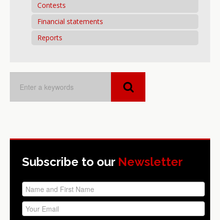
Contests
Financial statements
Reports
Subscribe to our
Newsletter