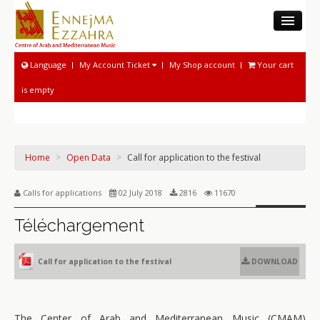
THE CAMM
Language
My Account Ticket
My Shop account
Your cart
MUSEUM
is empty
MUSICOLOGICAL ACTIVITIES
NATIONAL SOUND ARCHIVE
MUSICAL ACTIVITIES
Home
>
Open Data
>
Call for application to the festival
PROGRAM AND TICKETING
Calls for applications
02 July 2018
2816
11670
Téléchargement
Call for application to the festival
DOWNLOAD
The Center of Arab and Mediterranean Music (CMAM)