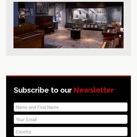
Subscribe to our
Newsletter