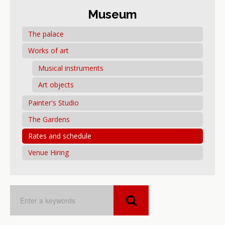
Museum
The palace
Works of art
Musical instruments
Art objects
Painter's Studio
The Gardens
Rates and schedule
Venue Hiring