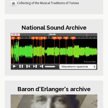
Collecting of the Musical Traditions of Tunisia
National Sound Archive
Baron d'Erlanger's archive