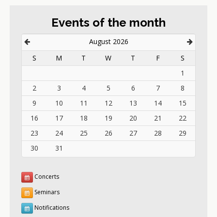
Events of the month
August 2026
S
M
T
W
T
F
S
1
2
3
4
5
6
7
8
9
10
11
12
13
14
15
16
17
18
19
20
21
22
23
24
25
26
27
28
29
30
31
Concerts
Seminars
Notifications