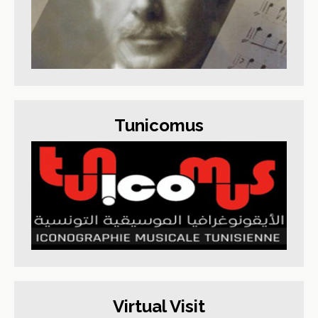
Tunicomus
Virtual Visit