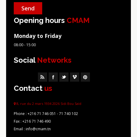
Opening hours
CMAM
Monday to Friday
08:00 - 15:00
Social
Networks
Contact
us
8, rue du 2 mars 1934 2026 Sidi Bou Saïd
Phone :
+216 71 746 051 - 71 740 102
Fax :
+216 71 746 490
Email : info@cmam.tn