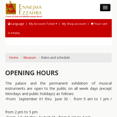
THE CAMM
Language
My Account Ticket
My Shop account
Your cart
MUSEUM
is empty
MUSICOLOGICAL ACTIVITIES
NATIONAL SOUND ARCHIVE
MUSICAL ACTIVITIES
Home
>
Museum
>
Rates and schedule
PROGRAM AND TICKETING
OPENING HOURS
The palace and the permanent exhibition of musical
instruments are open to the public on all week days (except
Mondays and public holidays) as follows:
•
From September 01 thru June 30 : from 9 am to 1 pm /
from 2 pm to 5 pm