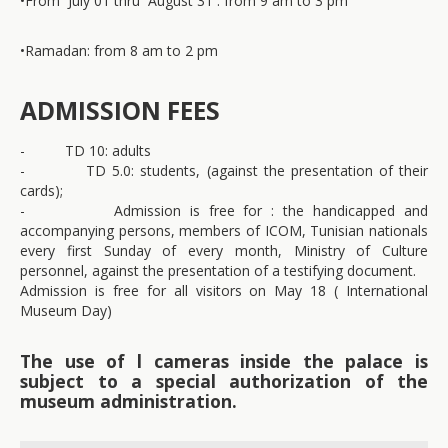
•
From July 01 thru August 31 : from 9 am to 3 pm
•
Ramadan: from 8 am to 2 pm
ADMISSION FEES
- TD 10: adults
- TD 5.0: students, (against the presentation of their
cards);
- Admission is free for : the handicapped and
accompanying persons, members of ICOM, Tunisian nationals
every first Sunday of every month, Ministry of Culture
personnel, against the presentation of a testifying document.
Admission is free for all visitors on May 18 ( International
Museum Day)
The use of l cameras inside the palace is
subject to a special authorization of the
museum administration.