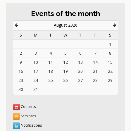
Events of the month
August 2026
S
M
T
W
T
F
S
1
2
3
4
5
6
7
8
9
10
11
12
13
14
15
16
17
18
19
20
21
22
23
24
25
26
27
28
29
30
31
Concerts
Seminars
Notifications