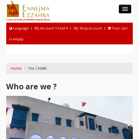
THE CAMM
Language
My Account Ticket
My Shop account
Your cart
MUSEUM
is empty
MUSICOLOGICAL ACTIVITIES
NATIONAL SOUND ARCHIVE
MUSICAL ACTIVITIES
Home
>
The CAMM
PROGRAM AND TICKETING
Who are we ?