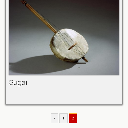
Gugaï
1
2