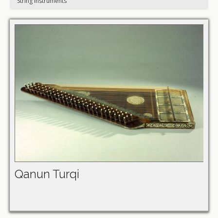
String instruments
Qanun Turqi