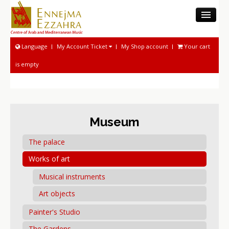
THE CAMM
Language
My Account Ticket
My Shop account
Your cart
MUSEUM
is empty
MUSICOLOGICAL ACTIVITIES
NATIONAL SOUND ARCHIVE
MUSICAL ACTIVITIES
PROGRAM AND TICKETING
Museum
The palace
Works of art
Musical instruments
Art objects
Painter's Studio
The Gardens