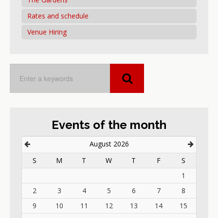
Rates and schedule
Venue Hiring
Events of the month
August 2026
S
M
T
W
T
F
S
1
2
3
4
5
6
7
8
9
10
11
12
13
14
15