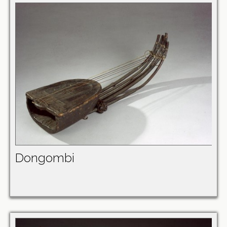
Dongombi