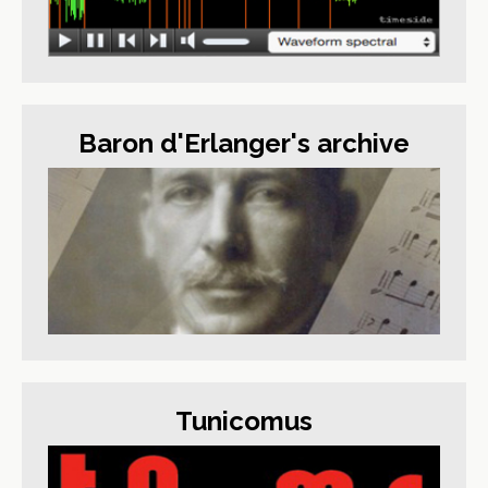
Baron d'Erlanger's archive
Tunicomus