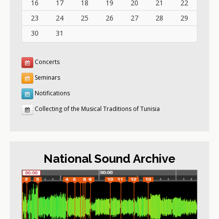
16
17
18
19
20
21
22
23
24
25
26
27
28
29
30
31
Concerts
Seminars
Notifications
Collecting of the Musical Traditions of Tunisia
National Sound Archive