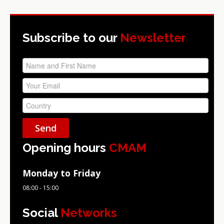
Subscribe to our
Newsletter
Opening hours
CMAM
Monday to Friday
08:00 - 15:00
Social
Networks