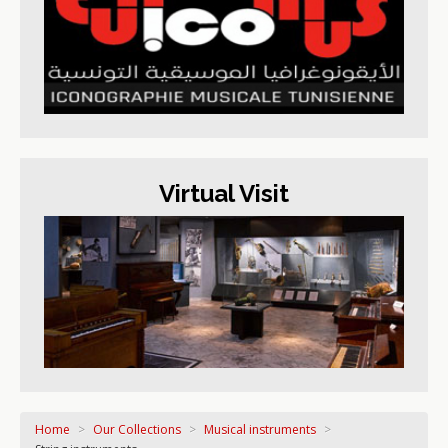
Virtual Visit
Home
>
Our Collections
>
Musical instruments
>