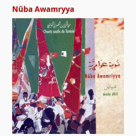
Nûba Awamryya