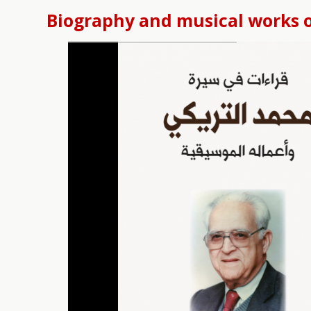
Biography and musical works 