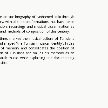
he artistic biography of Mohamed Triki through
ry, with all the transformations that have taken
tion, recordings and musical dissemination as
s and methods of composition of this century.
time, marked the musical culture of Tunisians
d shaped “the Tunisian musical identity”. In this
ty of memory and consolidates the position of
ion of Tunisians and values ​​his memory as an
Arab music, while explaining and documenting
stics.