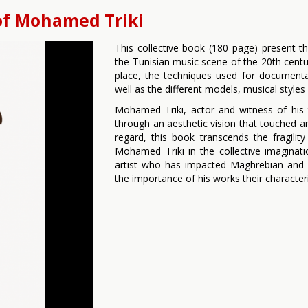
of Mohamed Triki
This collective book (180 page) present t
the Tunisian music scene of the 20th centu
place, the techniques used for documenta
well as the different models, musical style
Mohamed Triki, actor and witness of his 
through an aesthetic vision that touched an
regard, this book transcends the fragili
Mohamed Triki in the collective imaginat
artist who has impacted Maghrebian and 
the importance of his works their characteri