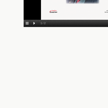
1
/
2