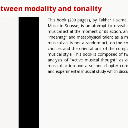
etween modality and tonality
This book (200 pages), by Fakher Hakima, l
Music in Sousse, is an attempt to reveal 
musical act at the moment of its action, an
"meaning" and metaphysical talent as a mo
musical act is not a random act, on the con
choices and the orientations of the comp
musical style. This book is composed of tw
analysis of "Active musical thought" as
musical action and a second chapter compr
and experimental musical study which disc