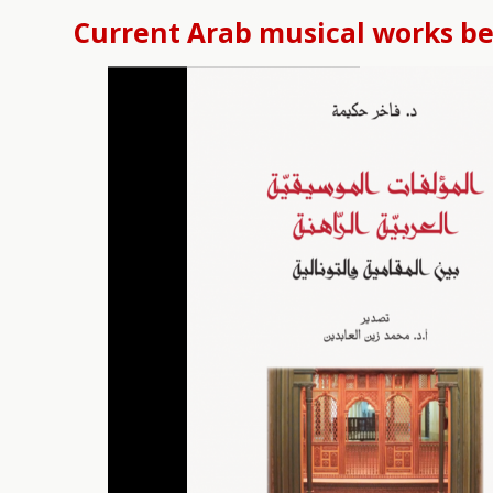
Current Arab musical works b