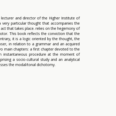
ecturer and director of the Higher Institute of
a very particular thought that accompanies the
 act that takes place. relies on the hegemony of
tor. This book reflects the conviction that the
trary, it is a logic oriented by the thought, the
oser, in relation to a grammar and an acquired
o main chapters: a first chapter devoted to the
 an instantaneous procedure at the moment of
ising a socio-cultural study and an analytical
usses the modal/tonal dichotomy.