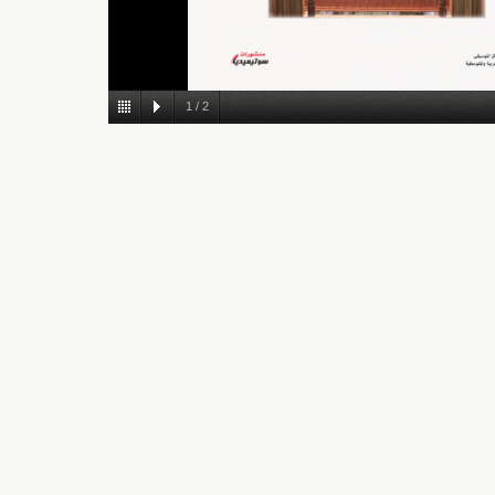
1
/
2