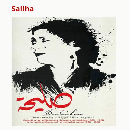
Saliha