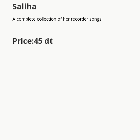
Saliha
A complete collection of her recorder songs
Price:45 dt