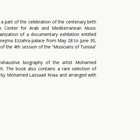
 a part of the celebration of the centenary birth
 Center for Arab and Mediterranean Music
anization of a documentary exhibition entitled
 Ennejma Ezzahra palace from May 28 to June 30,
of the 4th session of the “Musicians of Tunisia”
xhaustive biography of the artist Mohamed
h. The book also contains a rare selection of
d by Mohamed Lassaad Kriaa and arranged with