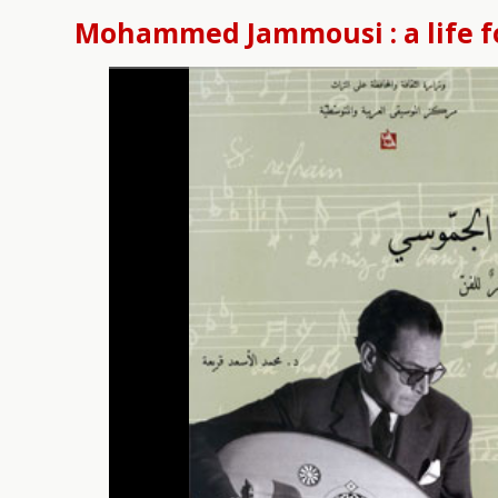
Mohammed Jammousi : a life f