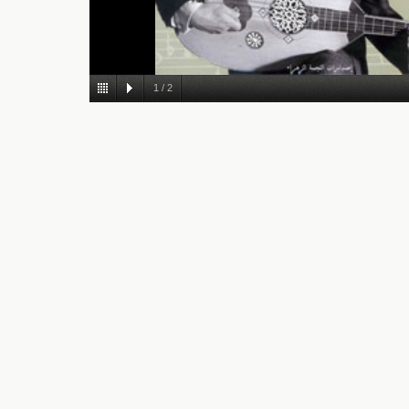
1
/
2