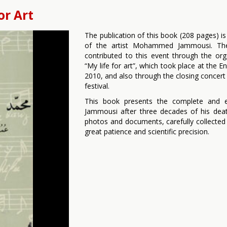
or Art
The publication of this book (208 pages) is
of the artist Mohammed Jammousi. The
contributed to this event through the org
“My life for art”, which took place at the
2010, and also through the closing concert 
festival.
This book presents the complete and e
Jammousi after three decades of his deat
photos and documents, carefully collecte
great patience and scientific precision.