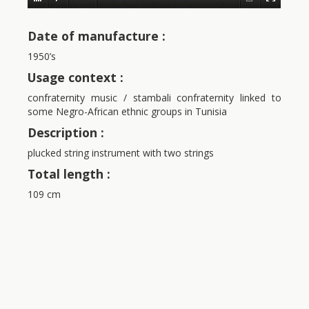
Date of manufacture :
1950’s
Usage context :
confraternity music / stambali confraternity linked to
some Negro-African ethnic groups in Tunisia
Description :
plucked string instrument with two strings
Total length :
109 cm