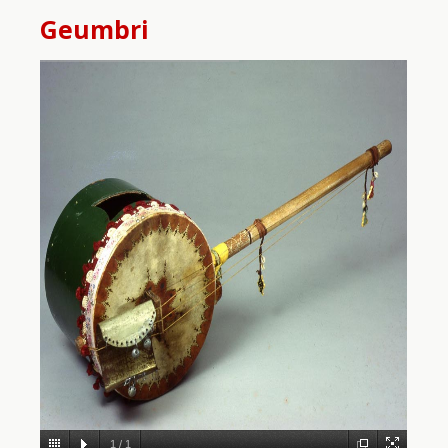
Geumbri
1
/
1