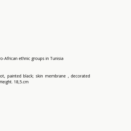
o-African ethnic groups in Tunisia
ot, painted black; skin membrane , decorated
m Height. 18,5.cm