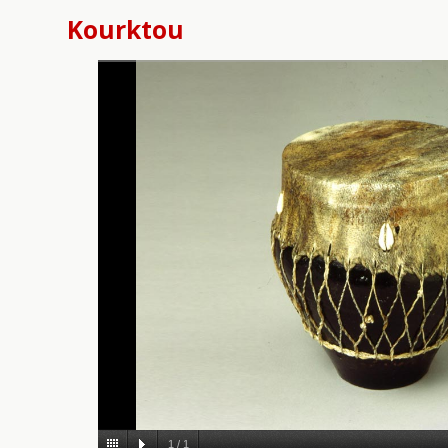
Kourktou
1
/
1