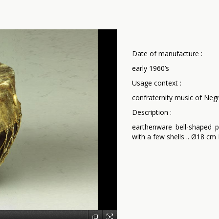
Date of manufacture :
early 1960’s
Usage context :
confraternity music of Negr
Description :
earthenware bell-shaped p
with a few shells .. Ø18 c